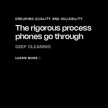
ENSURING QUALITY AND RELIABILITY
The rigorous process
phones go through
DEEP CLEANING
LEARN MORE