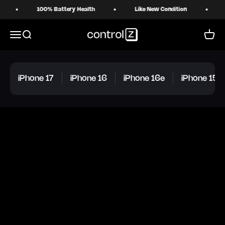
Skip to content
100% Battery Health
Like New Condition
18 
Control Z
Menu
Search
Cart
iPhone 17
iPhone 16
iPhone 16e
iPhone 15 