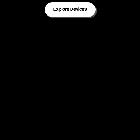
Explore Devices