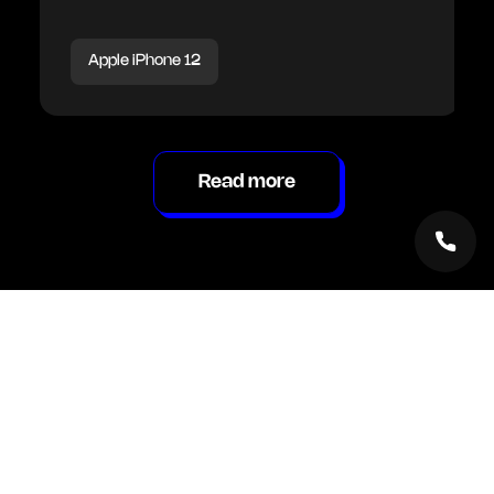
Apple iPhone 12
Read more
Inside Renew Hub