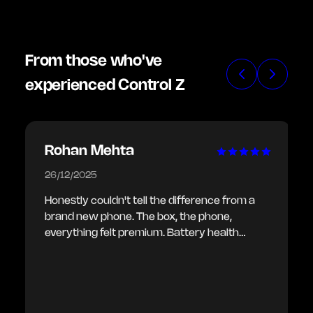
From those who've
experienced Control Z
Rohan Mehta
26/12/2025
Honestly couldn't tell the difference from a
brand new phone. The box, the phone,
everything felt premium. Battery health
showing 100% as promised. Delivery was
also quick.